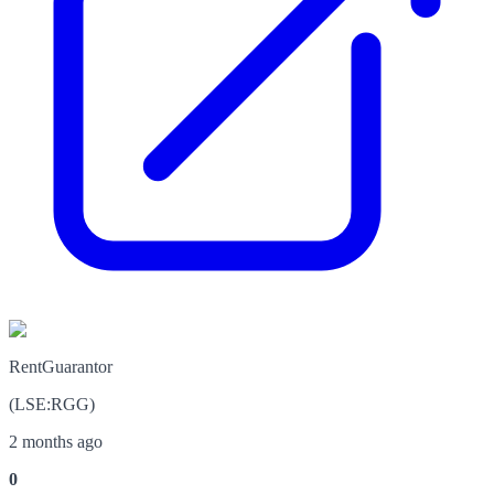
RentGuarantor
(
LSE
:
RGG
)
2 months ago
0