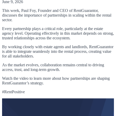
June 9, 2026
This week, Paul Foy, Founder and CEO of RentGuarantor,
discusses the importance of partnerships in scaling within the rental
sector.
Every partnership plays a critical role, particularly at the estate
agency level. Operating effectively in this market depends on strong,
trusted relationships across the ecosystem.
By working closely with estate agents and landlords, RentGuarantor
is able to integrate seamlessly into the rental process, creating value
for all stakeholders.
As the market evolves, collaboration remains central to driving
access, trust, and long-term growth.
Watch the video to learn more about how partnerships are shaping
RentGuarantor’s strategy.
#RentPositive