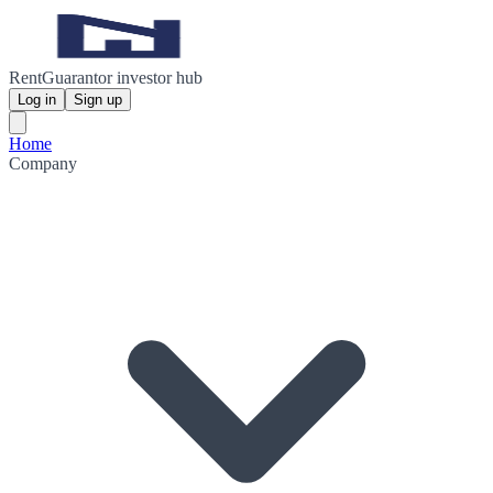
RentGuarantor investor hub
Log in
Sign up
Home
Company