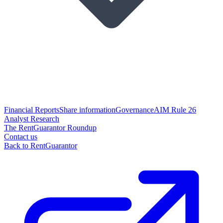
Financial Reports
Share information
Governance
AIM Rule 26
Analyst Research
The RentGuarantor Roundup
Contact us
Back to RentGuarantor