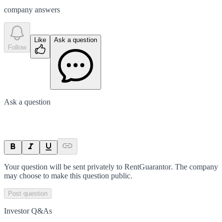
company answer
s
Like
Ask a question
Follow
Ask a question
Your question will be sent privately to
RentGuarantor
. The company
may choose to make this question public.
Post question
Investor Q&As