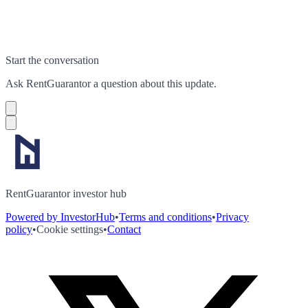
Start the conversation
Ask
RentGuarantor
a question about this
update
.
RentGuarantor investor hub
Powered by InvestorHub
•
Terms and conditions
•
Privacy
policy
•
Cookie settings
•
Contact