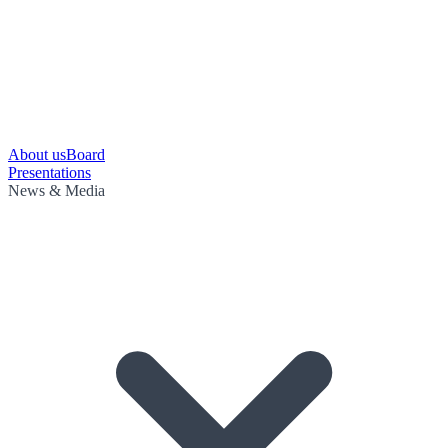
About us
Board
Presentations
News & Media