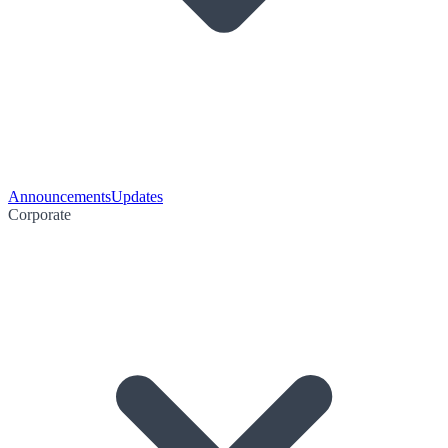
Announcements
Updates
Corporate