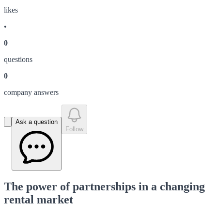
like
s
•
0
question
s
0
company answer
s
Ask a question
Follow
The power of partnerships in a changing
rental market