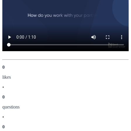
0
like
s
•
0
question
s
•
0