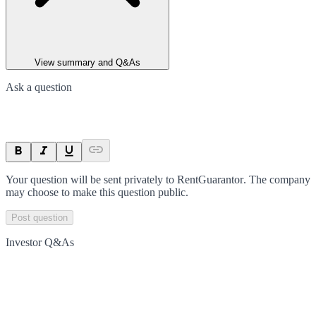
View summary and Q&As
Ask a question
Your question will be sent privately to
RentGuarantor
. The company
may choose to make this question public.
Post question
Investor Q&As