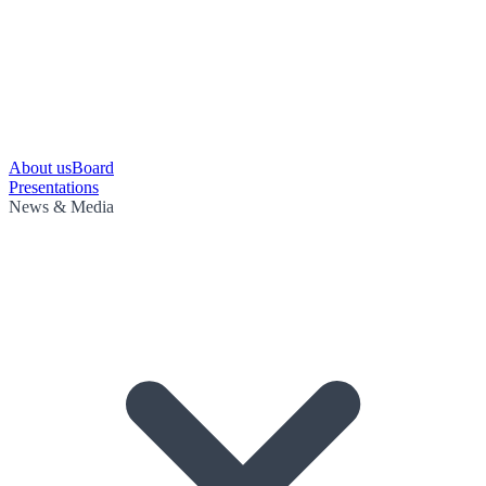
About us
Board
Presentations
News & Media