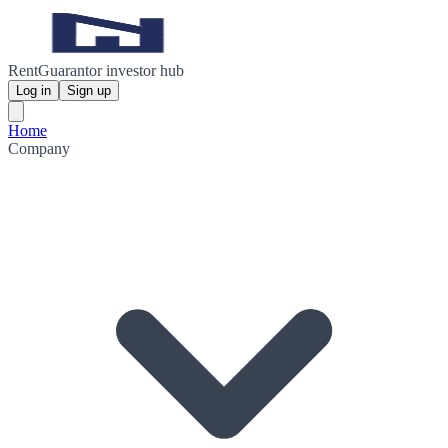
RentGuarantor investor hub
Log in
Sign up
Home
Company