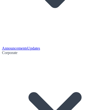
Announcements
Updates
Corporate