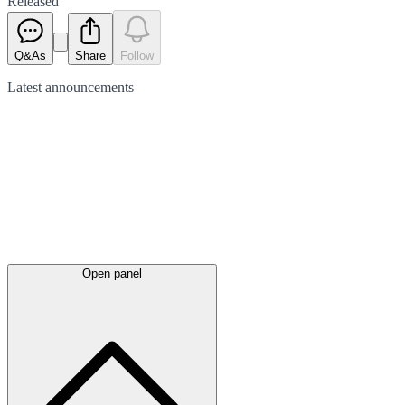
Released
Q&As
Share
Follow
Latest
announcements
Open panel