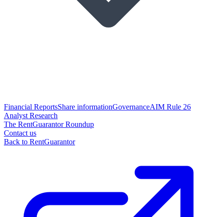
Financial Reports
Share information
Governance
AIM Rule 26
Analyst Research
The RentGuarantor Roundup
Contact us
Back to RentGuarantor