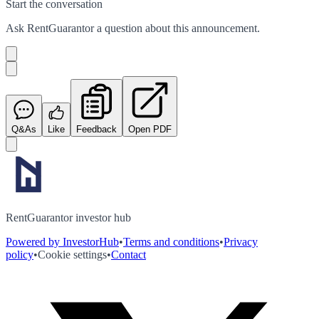
Start the conversation
Ask
RentGuarantor
a question about this
announcement
.
Q&As
Like
Feedback
Open PDF
RentGuarantor investor hub
Powered by InvestorHub
•
Terms and conditions
•
Privacy
policy
•
Cookie settings
•
Contact