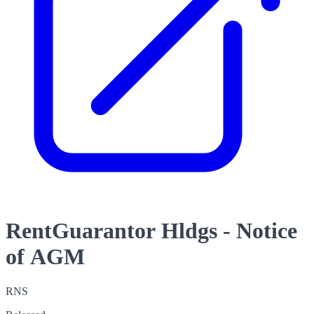
RentGuarantor Hldgs - Notice
of AGM
RNS