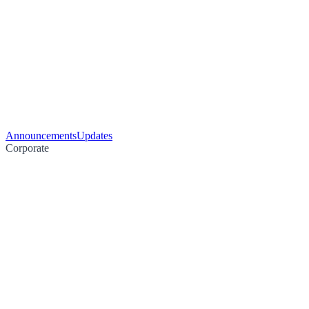
Announcements
Updates
Corporate