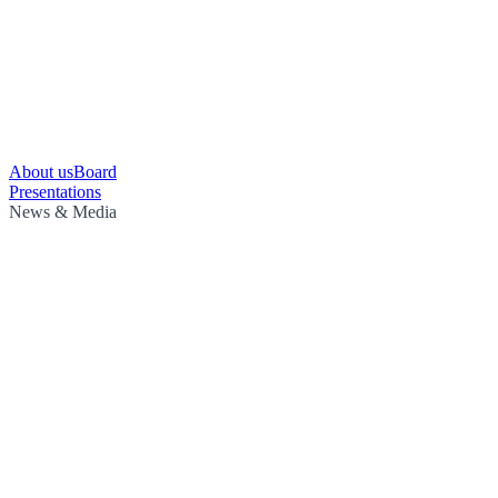
About us
Board
Presentations
News & Media