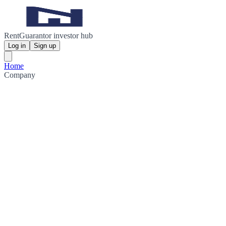
RentGuarantor investor hub
Log in
Sign up
Home
Company