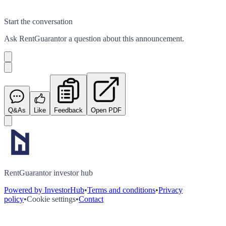
Start the conversation
Ask
RentGuarantor
a question about this
announcement
.
Q&As
Like
Feedback
Open PDF
RentGuarantor investor hub
Powered by InvestorHub
•
Terms and conditions
•
Privacy
policy
•
Cookie settings
•
Contact