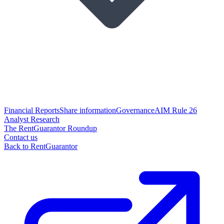
Financial Reports
Share information
Governance
AIM Rule 26
Analyst Research
The RentGuarantor Roundup
Contact us
Back to RentGuarantor