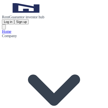
RentGuarantor investor hub
Log in
Sign up
Home
Company