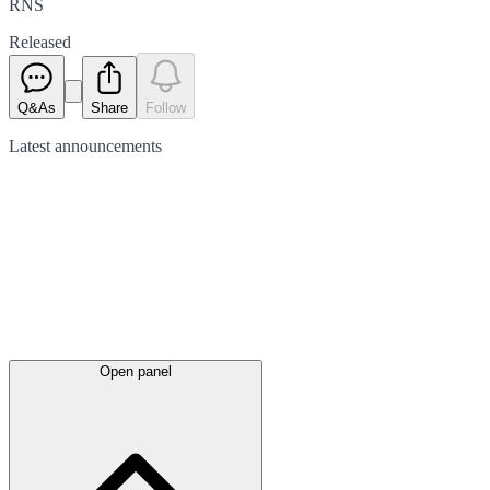
RNS
Released
Q&As
Share
Follow
Latest
announcements
Open panel