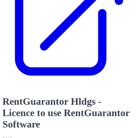
RentGuarantor Hldgs -
Licence to use RentGuarantor
Software