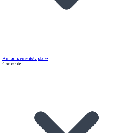
Announcements
Updates
Corporate