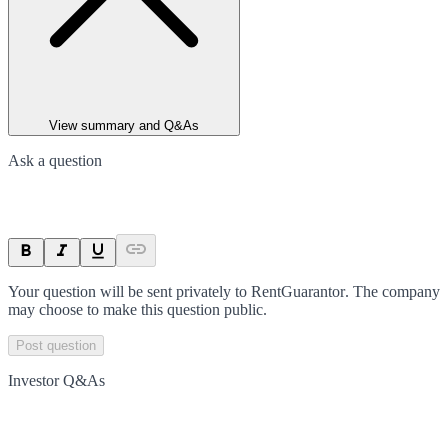
View summary and Q&As
Ask a question
Your question will be sent privately to
RentGuarantor
. The company
may choose to make this question public.
Post question
Investor Q&As