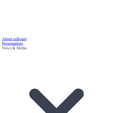
About us
Board
Presentations
News & Media