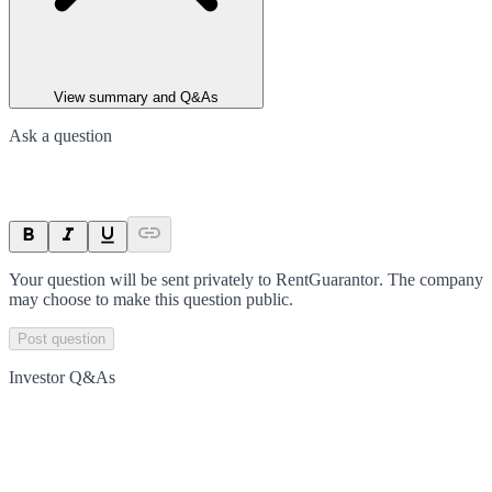
View summary and Q&As
Ask a question
Your question will be sent privately to
RentGuarantor
. The company
may choose to make this question public.
Post question
Investor Q&As