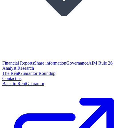
Financial Reports
Share information
Governance
AIM Rule 26
Analyst Research
The RentGuarantor Roundup
Contact us
Back to RentGuarantor