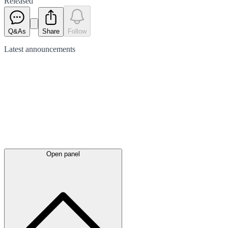
Released
Q&As
Share
Follow
Latest
announcements
Open panel