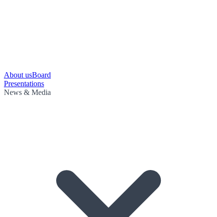
About us
Board
Presentations
News & Media