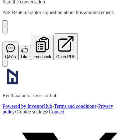
Start the conversation
Ask
RentGuarantor
a question about this
announcement
.
Q&As
Like
Feedback
Open PDF
RentGuarantor investor hub
Powered by InvestorHub
•
Terms and conditions
•
Privacy
policy
•
Cookie settings
•
Contact