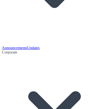
Announcements
Updates
Corporate