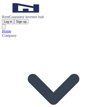
RentGuarantor investor hub
Log in
Sign up
Home
Company