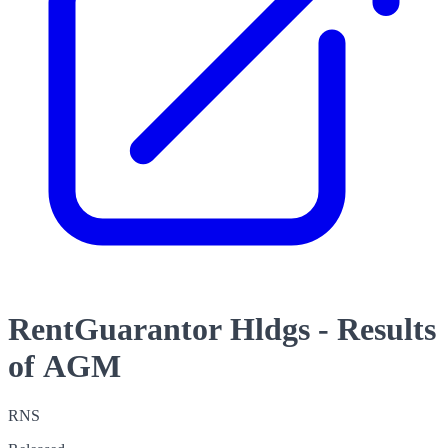
RentGuarantor Hldgs - Results
of AGM
RNS