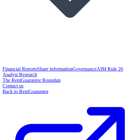
Financial Reports
Share information
Governance
AIM Rule 26
Analyst Research
The RentGuarantor Roundup
Contact us
Back to RentGuarantor