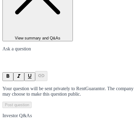
View summary and Q&As
Ask a question
Your question will be sent privately to
RentGuarantor
. The company
may choose to make this question public.
Post question
Investor Q&As