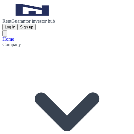
RentGuarantor investor hub
Log in
Sign up
Home
Company