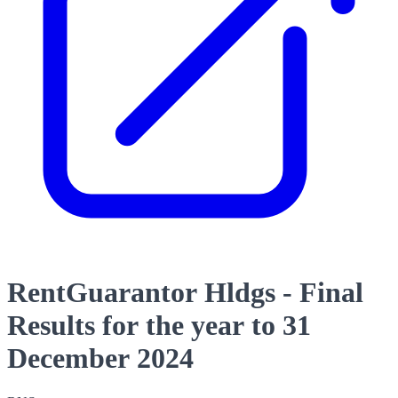
RentGuarantor Hldgs - Final
Results for the year to 31
December 2024