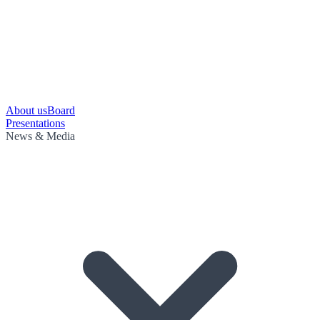
About us
Board
Presentations
News & Media