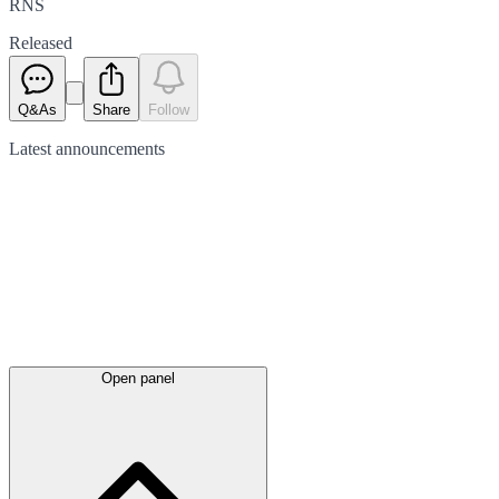
RNS
Released
Q&As
Share
Follow
Latest
announcements
Open panel