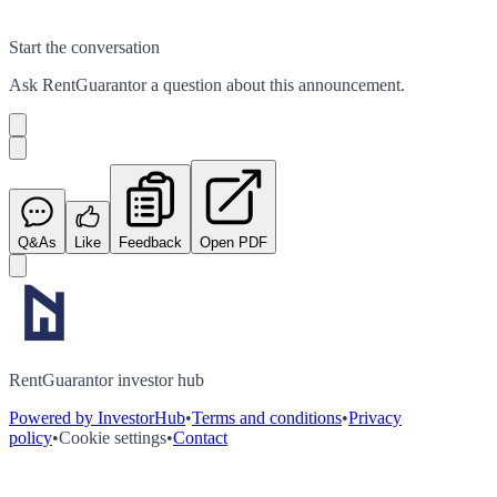
Start the conversation
Ask
RentGuarantor
a question about this
announcement
.
Q&As
Like
Feedback
Open PDF
RentGuarantor investor hub
Powered by InvestorHub
•
Terms and conditions
•
Privacy
policy
•
Cookie settings
•
Contact