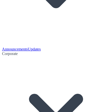
Announcements
Updates
Corporate