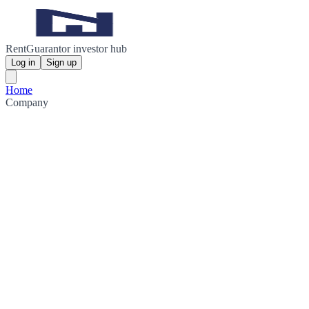
RentGuarantor investor hub
Log in
Sign up
Home
Company