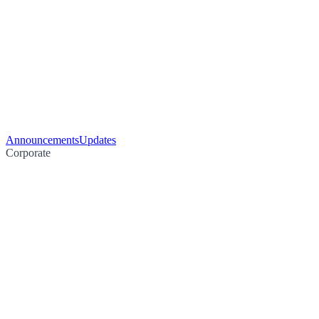
Announcements
Updates
Corporate