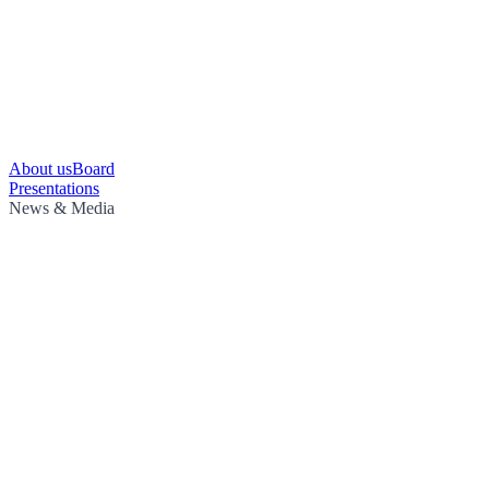
About us
Board
Presentations
News & Media