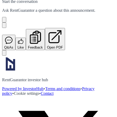
Start the conversation
Ask
RentGuarantor
a question about this
announcement
.
Q&As
Like
Feedback
Open PDF
RentGuarantor investor hub
Powered by InvestorHub
•
Terms and conditions
•
Privacy
policy
•
Cookie settings
•
Contact