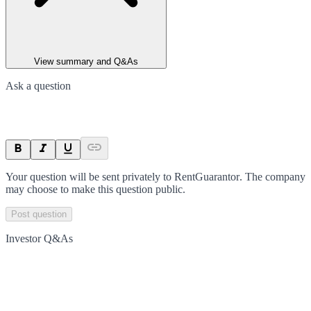
View summary and Q&As
Ask a question
Your question will be sent privately to
RentGuarantor
. The company
may choose to make this question public.
Post question
Investor Q&As