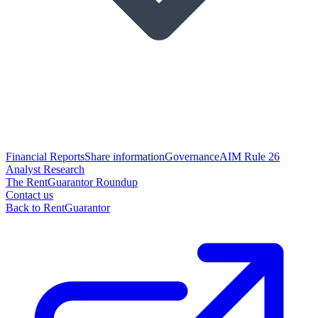
Financial Reports
Share information
Governance
AIM Rule 26
Analyst Research
The RentGuarantor Roundup
Contact us
Back to RentGuarantor