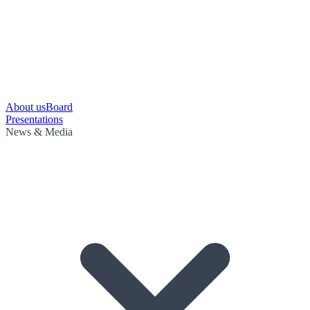
About us
Board
Presentations
News & Media