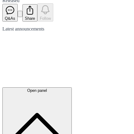
Released
Q&As
Share
Follow
Latest
announcements
Open panel