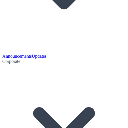
Announcements
Updates
Corporate