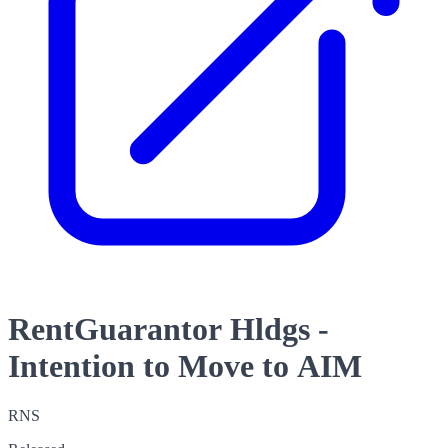
RentGuarantor Hldgs -
Intention to Move to AIM
RNS