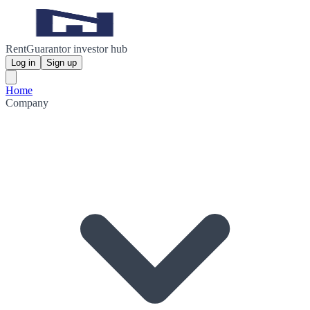
RentGuarantor investor hub
Log in
Sign up
Home
Company