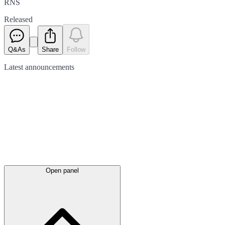
RNS
Released
Q&As
Share
Follow
Latest
announcements
Open panel