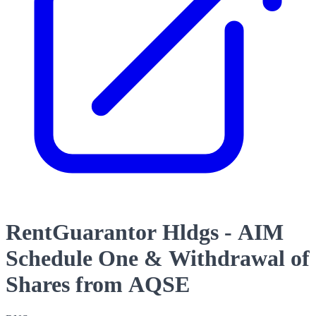
RentGuarantor Hldgs - AIM
Schedule One & Withdrawal of
Shares from AQSE