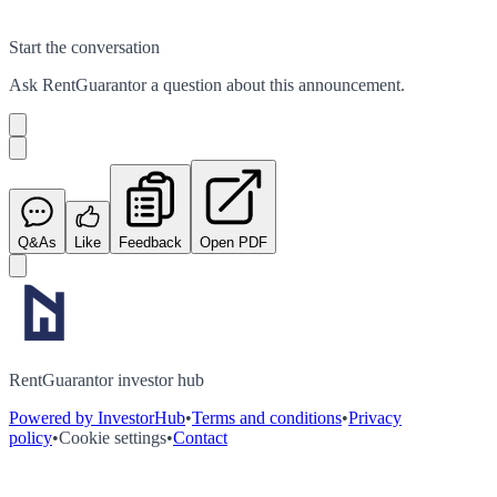
Start the conversation
Ask
RentGuarantor
a question about this
announcement
.
Q&As
Like
Feedback
Open PDF
RentGuarantor investor hub
Powered by InvestorHub
•
Terms and conditions
•
Privacy
policy
•
Cookie settings
•
Contact