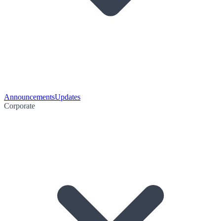
Announcements
Updates
Corporate