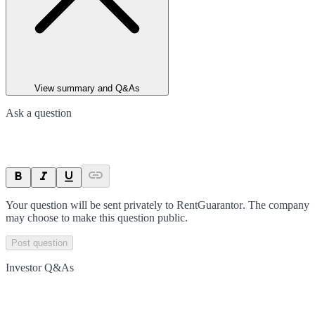
View summary and Q&As
Ask a question
Your question will be sent privately to
RentGuarantor
. The company
may choose to make this question public.
Post question
Investor Q&As