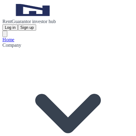
RentGuarantor investor hub
Log in
Sign up
Home
Company