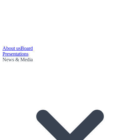
About us
Board
Presentations
News & Media