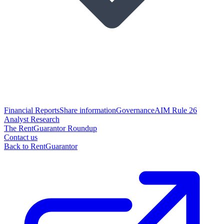
Financial Reports
Share information
Governance
AIM Rule 26
Analyst Research
The RentGuarantor Roundup
Contact us
Back to RentGuarantor