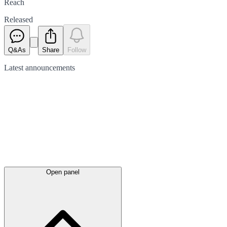
Reach
Released
Q&As
Share
Follow
Latest
announcements
Open panel