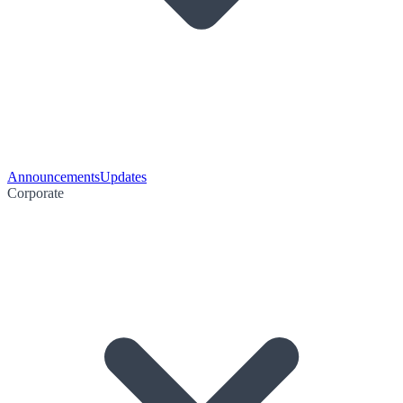
Announcements
Updates
Corporate