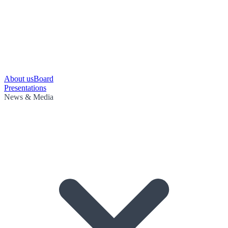
About us
Board
Presentations
News & Media