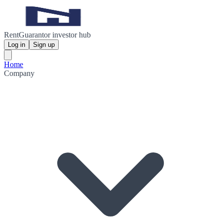
RentGuarantor investor hub
Log in
Sign up
Home
Company