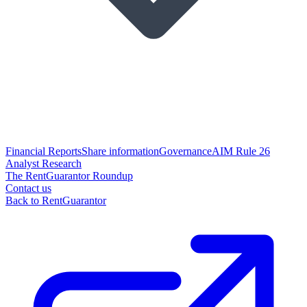
Financial Reports
Share information
Governance
AIM Rule 26
Analyst Research
The RentGuarantor Roundup
Contact us
Back to RentGuarantor