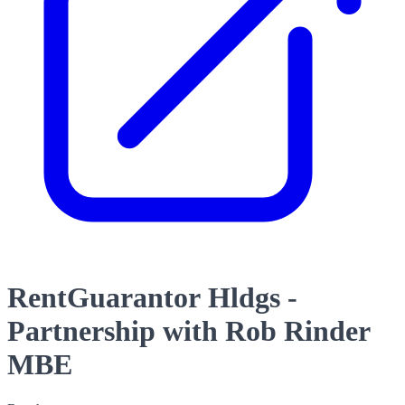
RentGuarantor Hldgs -
Partnership with Rob Rinder
MBE