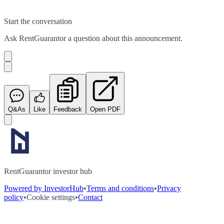
Start the conversation
Ask
RentGuarantor
a question about this
announcement
.
Q&As
Like
Feedback
Open PDF
RentGuarantor investor hub
Powered by InvestorHub
•
Terms and conditions
•
Privacy
policy
•
Cookie settings
•
Contact