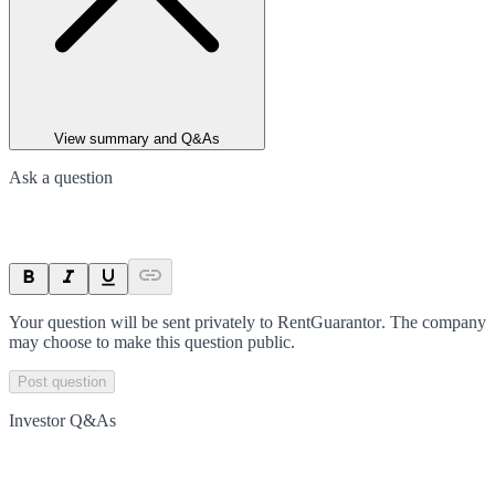
View summary and Q&As
Ask a question
Your question will be sent privately to
RentGuarantor
. The company
may choose to make this question public.
Post question
Investor Q&As