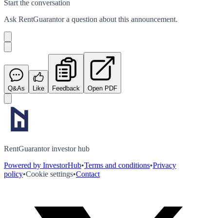
Start the conversation
Ask
RentGuarantor
a question about this
announcement
.
Q&As
Like
Feedback
Open PDF
RentGuarantor investor hub
Powered by InvestorHub
•
Terms and conditions
•
Privacy
policy
•
Cookie settings
•
Contact