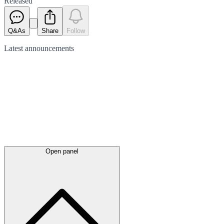
Released
Q&As
Share
Follow
Latest
announcements
Open panel