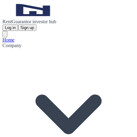
RentGuarantor investor hub
Log in
Sign up
Home
Company