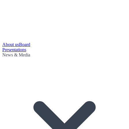
About us
Board
Presentations
News & Media