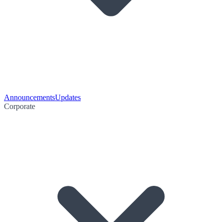
Announcements
Updates
Corporate