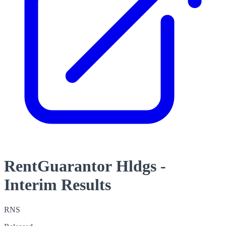
RentGuarantor Hldgs -
Interim Results
RNS