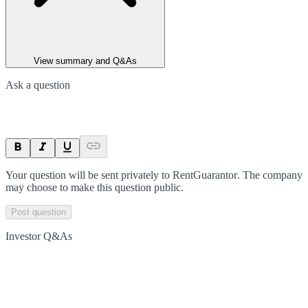
View summary and Q&As
Ask a question
Your question will be sent privately to
RentGuarantor
. The company
may choose to make this question public.
Post question
Investor Q&As