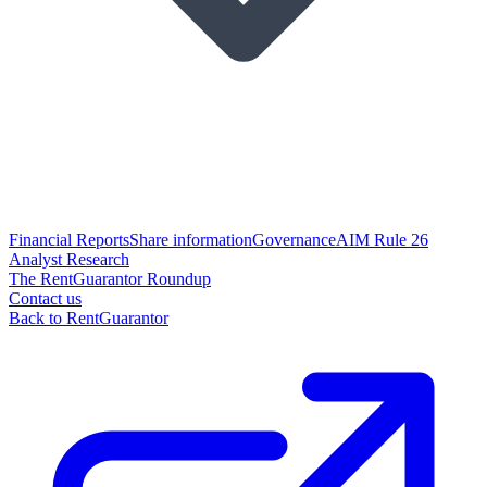
Financial Reports
Share information
Governance
AIM Rule 26
Analyst Research
The RentGuarantor Roundup
Contact us
Back to RentGuarantor