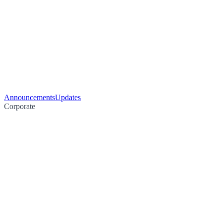
Announcements
Updates
Corporate