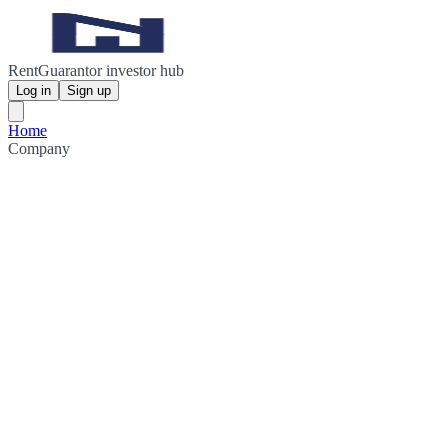
RentGuarantor investor hub
Log in
Sign up
Home
Company