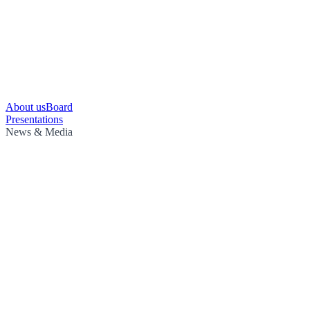
About us
Board
Presentations
News & Media