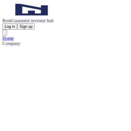
RentGuarantor investor hub
Log in
Sign up
Home
Company