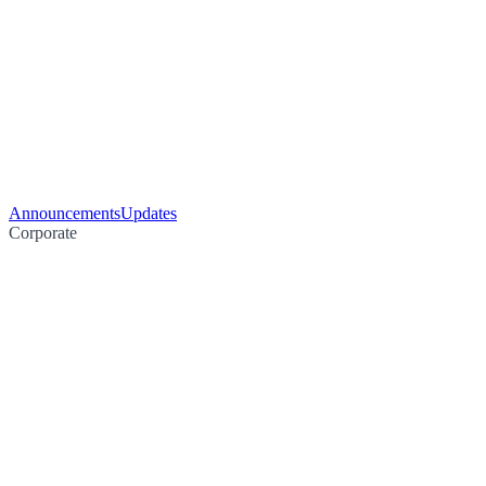
Announcements
Updates
Corporate