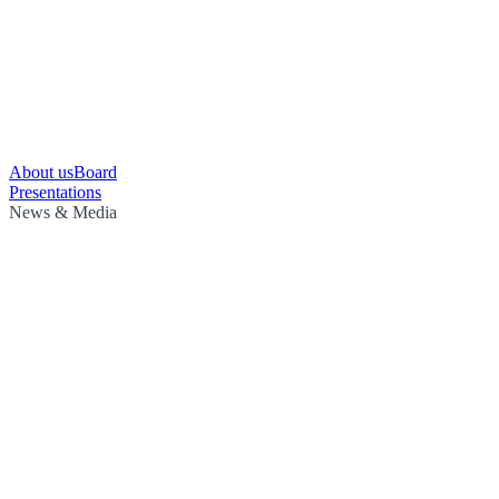
About us
Board
Presentations
News & Media