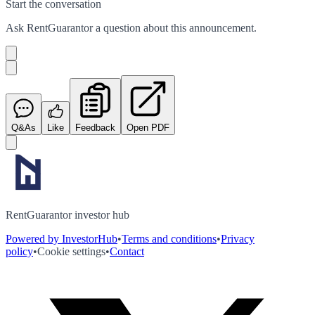
Start the conversation
Ask
RentGuarantor
a question about this
announcement
.
Q&As
Like
Feedback
Open PDF
RentGuarantor investor hub
Powered by InvestorHub
•
Terms and conditions
•
Privacy
policy
•
Cookie settings
•
Contact