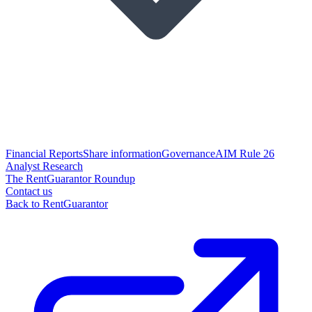
Financial Reports
Share information
Governance
AIM Rule 26
Analyst Research
The RentGuarantor Roundup
Contact us
Back to RentGuarantor