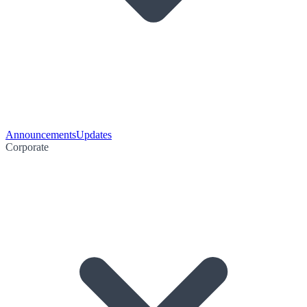
Announcements
Updates
Corporate