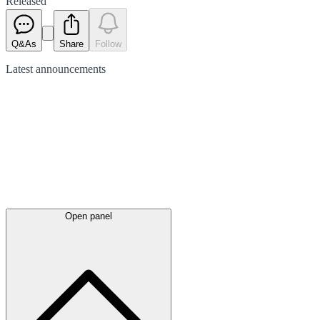
Released
Q&As
Share
Follow
Latest
announcements
Open panel