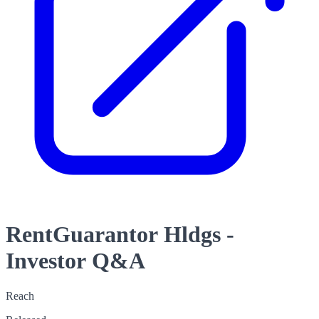
RentGuarantor Hldgs -
Investor Q&A
Reach