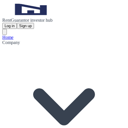
RentGuarantor investor hub
Log in
Sign up
Home
Company