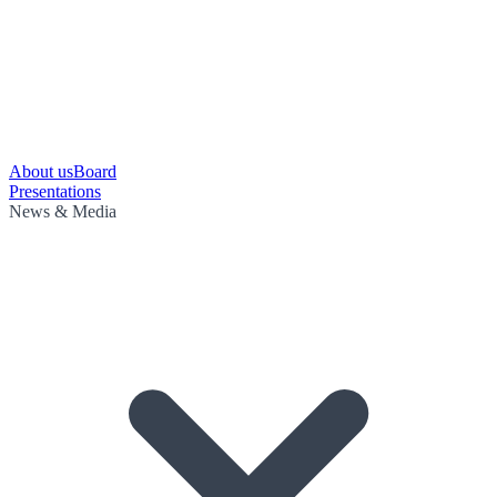
About us
Board
Presentations
News & Media