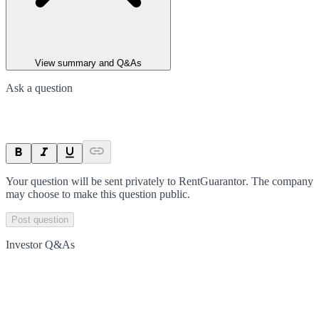
View summary and Q&As
Ask a question
Your question will be sent privately to
RentGuarantor
. The company
may choose to make this question public.
Post question
Investor Q&As