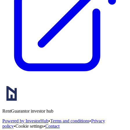
RentGuarantor investor hub
Powered by InvestorHub
•
Terms and conditions
•
Privacy
policy
•
Cookie settings
•
Contact