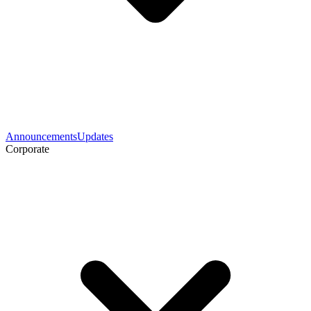
Announcements
Updates
Corporate