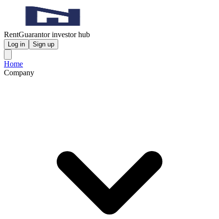
RentGuarantor investor hub
Log in
Sign up
Home
Company