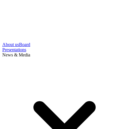
About us
Board
Presentations
News & Media