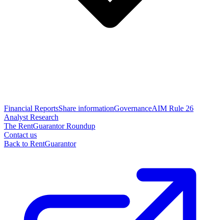
Financial Reports
Share information
Governance
AIM Rule 26
Analyst Research
The RentGuarantor Roundup
Contact us
Back to RentGuarantor