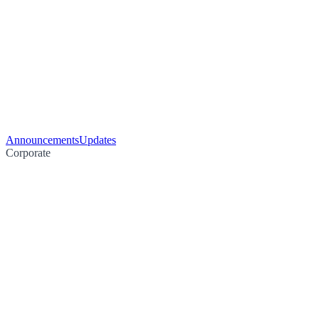
Announcements
Updates
Corporate