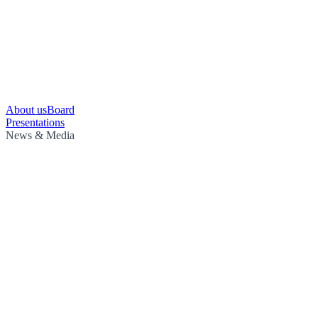
About us
Board
Presentations
News & Media