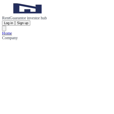
RentGuarantor investor hub
Log in
Sign up
Home
Company